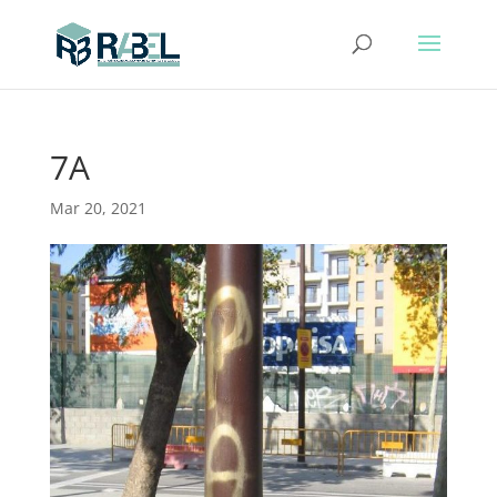
7A
Mar 20, 2021